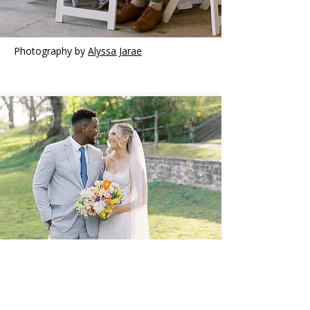
Photography by
Alyssa Jarae