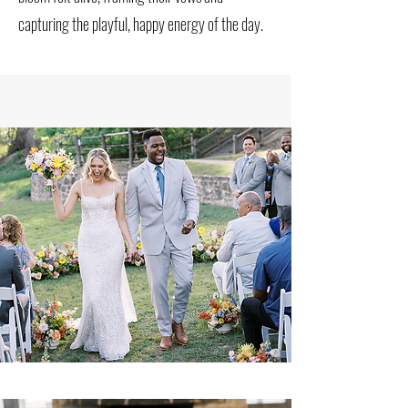
capturing the playful, happy energy of the day.