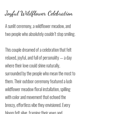
Joyful Wildflower Celebration
A sunlit ceremony, a wildflower meadow, and
two people who absolutely couldn’t stop smiling.
This couple dreamed of a celebration that felt
relaxed, joyful, and full of personality — a day
where their love could shine naturally,
surrounded by the people who mean the most to
them. Their outdoor ceremony featured a lush
wildflower meadow floral installation, spilling
with color and movement that echoed the
breezy, effortless vibe they envisioned. Every
bloom felt alive, framing their vows and