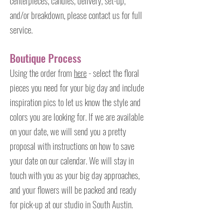
centerpieces, candles, delivery, set-up,
and/or breakdown, please contact us for full
service.
Boutique Process
Using the order from
here
- select the floral
pieces you need for your big day and include
inspiration pics to let us know the style and
colors you are looking for. If we are available
on your date, we will send you a pretty
proposal with instructions on how to save
your date on our calendar. We will stay in
touch with you as your big day approaches,
and your flowers will be packed and ready
for pick-up at our studio in South Austin.