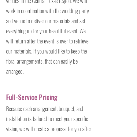
venues in the Central Texas region. We will
work in coordination with the wedding party
and venue to deliver our materials and set
everything up for your beautiful event. We
will return after the event is over to retrieve
our materials. If you would like to keep the
floral arrangements, that can easily be
arranged.
Full-Service Pricing
Because each arrangement, bouquet, and
installation is tailored to meet your specific
vision, we will create a proposal for you after