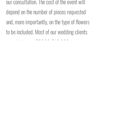
our consultation. The cost of the event will
depend on the number of pieces requested
and, more importantly, on the type of flowers
to be included. Most of our wedding clients
spend between $5000-$12,000 on their
wedding florals.
Contract Info
We ask that our clients sign a standard
contract in order to save your date on our
calendar. The contract can be found at
the bottom of the proposal. The contract
isn't very fun to read, so I have broken it
down into plain English. You can read