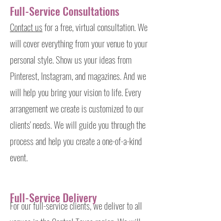
Full-Service Consultations
Contact us
for a free, virtual
consultation
. We
will cover everything from your venue to your
personal style. Show us your ideas from
Pinterest, Instagram, and magazines. And we
will help you bring your vision to life. Every
arrangement we create is customized to our
clients' needs. We will guide you through the
process and help you create a one-of-a-kind
event.
Full-Service Delivery
For our full-service clients, we deliver to all