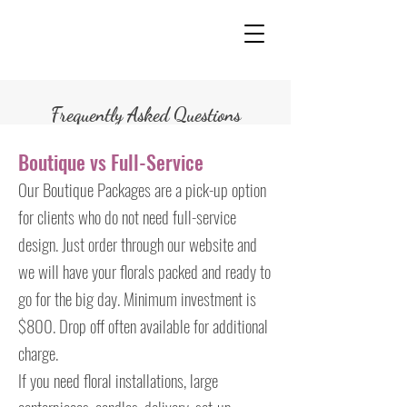
Frequently Asked Questions
Boutique vs Full-Service
Our Boutique Packages are a pick-up option
for clients who do not need full-service
design. Just order through our website and
we will have your florals packed and ready to
go for the big day. Minimum investment is
$800. Drop off often available for additional
charge.
If you need floral installations, large