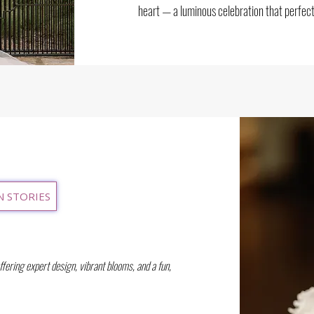
heart — a luminous celebration that perfect
N STORIES
offering expert design, vibrant blooms, and a fun,