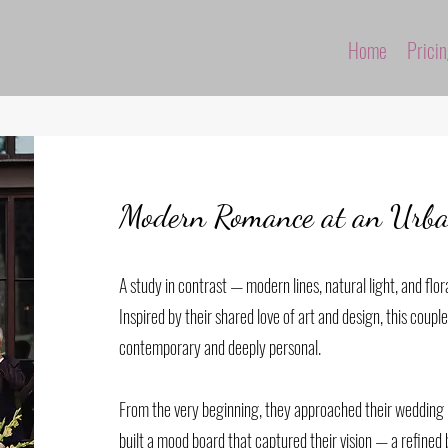
Home
Prici
Modern Romance at an Urban
A study in contrast — modern lines, natural light, and flora
Inspired by their shared love of art and design, this coupl
contemporary and deeply personal.
From the very beginning, they approached their wedding l
built a mood board that captured their vision — a refined