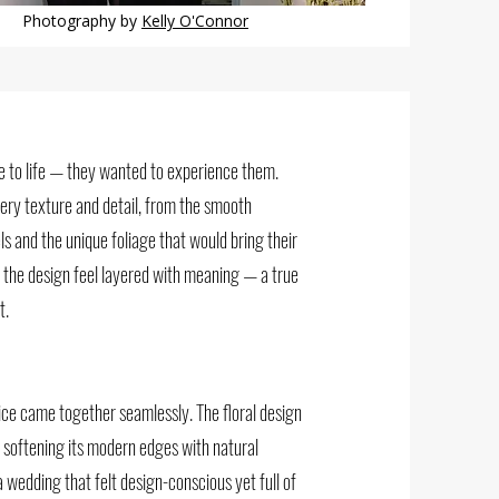
Photography by
Kelly O'Connor
me to life — they wanted to experience them.
every texture and detail, from the smooth
s and the unique foliage that would bring their
 the design feel layered with meaning — a true
t.
ice came together seamlessly. The floral design
, softening its modern edges with natural
 wedding that felt design-conscious yet full of