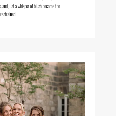
s, and just a whisper of blush became the
 restrained.