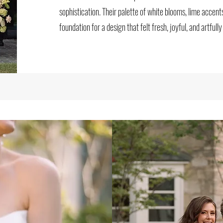
sophistication. Their palette of white blooms, lime accent
foundation for a design that felt fresh, joyful, and artfully