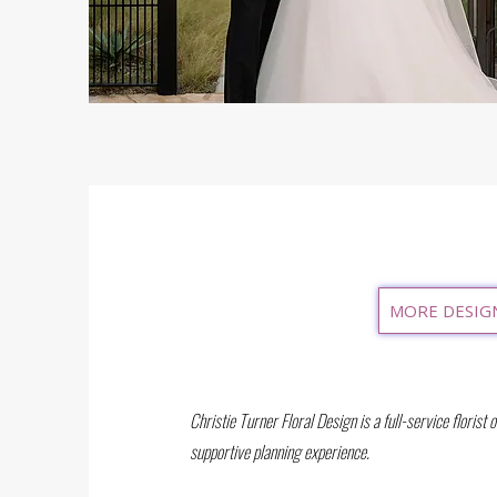
MORE DESIG
Christie Turner Floral Design is a full-service florist 
supportive planning experience.