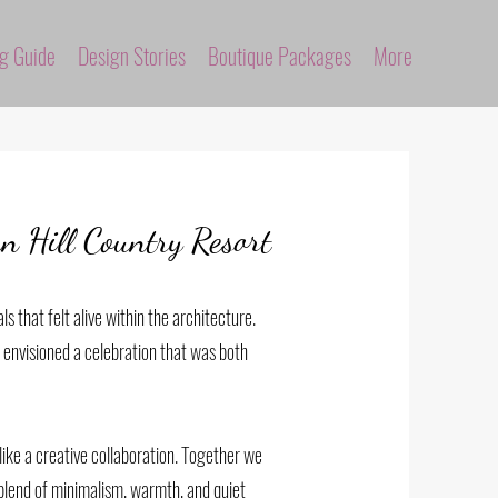
ng Guide
Design Stories
Boutique Packages
More
 Hill Country Resort
ls that felt alive within the architecture.
e envisioned a celebration that was both
ike a creative collaboration. Together we
 blend of minimalism, warmth, and quiet