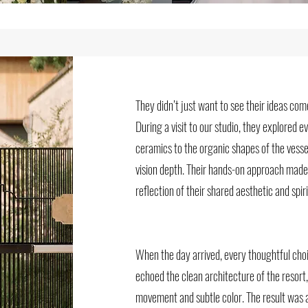
They didn’t just want to see their ideas co
During a visit to our studio, they explored 
ceramics to the organic shapes of the vessel
vision depth. Their hands-on approach made
reflection of their shared aesthetic and spiri
When the day arrived, every thoughtful cho
echoed the clean architecture of the resort
movement and subtle color. The result was a