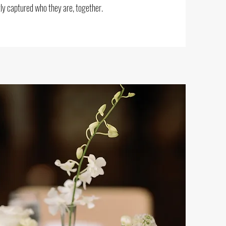
ly captured who they are, together.