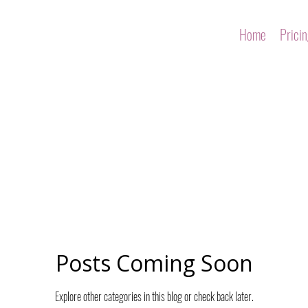
Home
Prici
Posts Coming Soon
Explore other categories in this blog or check back later.