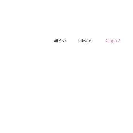
All Posts
Category 1
Category 2