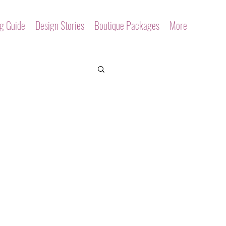
ng Guide
Design Stories
Boutique Packages
More