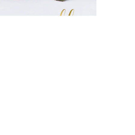
Christie Turner
May 10, 2020
1 min read
Beauty by the Lake
Alejandra wanted red. She wanted drama. She wanted her wedding to
stand out. And so did we. We built our design using red dahlias as
the...