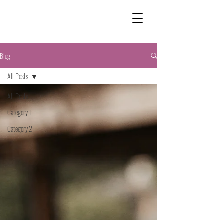
Blog
All Posts
All Posts
Category 1
Category 2