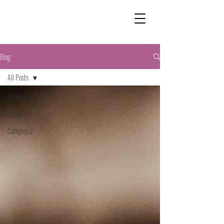
Blog
All Posts
All Posts
Category 1
Category 2