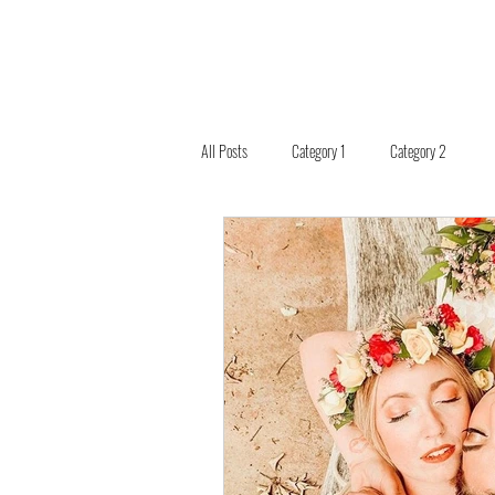
All Posts
Category 1
Category 2