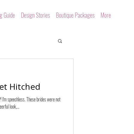
ng Guide
Design Stories
Boutique Packages
More
et Hitched
?! I'm speechless. These brides were not
erful look,...