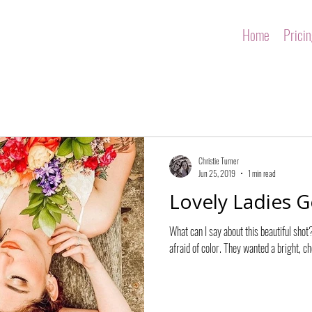
Home
Prici
Christie Turner
Jun 25, 2019
1 min read
Lovely Ladies G
What can I say about this beautiful shot
afraid of color. They wanted a bright, che