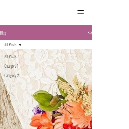
Blog
All Posts
All Posts
Category 1
Category 2