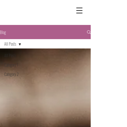
Blog
All Posts
All Posts
Category 1
Category 2