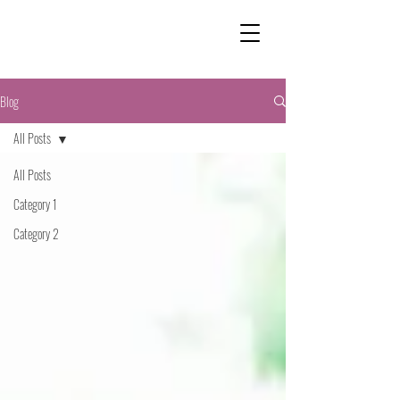
Blog
All Posts
All Posts
Category 1
Category 2