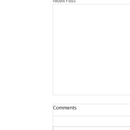
Recent Posts
Comments