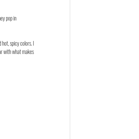
hey pop in 
ot, spicy colors. I 
liar with what makes 