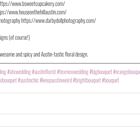
https://www.bsweetcupcakery.com/
ttps://www.houseonthehillaustin.com/
Photography https://www.darbydollphotography.com/
igns (of course!)
wesome and spicy and Austin-tastic floral design.
ding
#atxwedding
#austinflorist
#texmexwedding
#bigbouquet
#orangebouqu
obouquet
#austinchic
#keepaustinweird
#brightbouquet
#bouquet