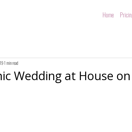
Home
Prici
019
1 min read
hic Wedding at House on