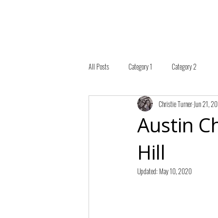
All Posts
Category 1
Category 2
Christie Turner
Jun 21, 2
Austin C
Hill
Updated:
May 10, 2020