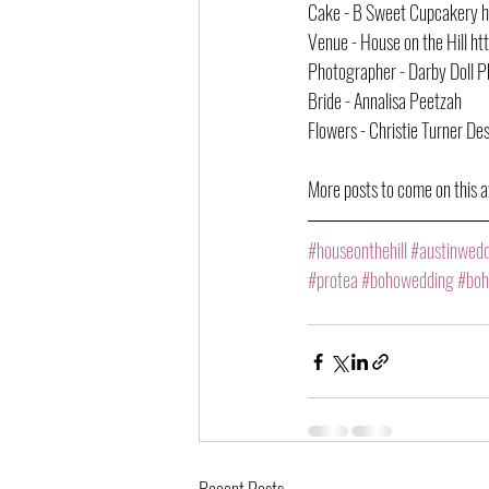
Cake - B Sweet Cupcakery 
Venue - House on the Hill h
Photographer - Darby Doll 
Bride - Annalisa Peetzah
Flowers - Christie Turner Des
More posts to come on this a
#houseonthehill
#austinwed
#protea
#bohowedding
#boh