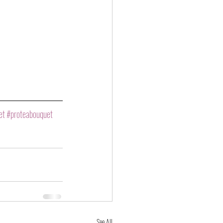
et
#proteabouquet
See All