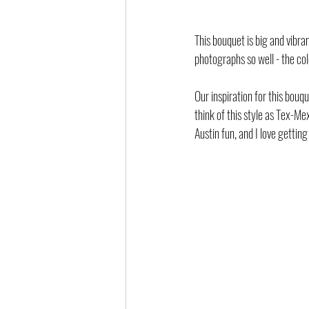
This bouquet is big and vibran
photographs so well - the col
Our inspiration for this bouq
think of this style as Tex-Mex
Austin fun, and I love getting