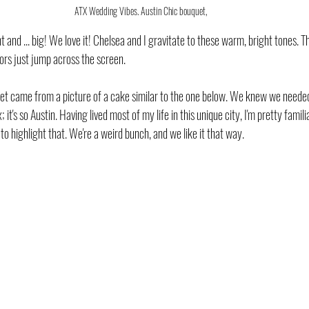
ATX Wedding Vibes. Austin Chic bouquet,
t and ... big! We love it! Chelsea and I gravitate to these warm, bright tones. T
ors just jump across the screen. 
uet came from a picture of a cake similar to the one below. We knew we needed h
; it's so Austin. Having lived most of my life in this unique city, I'm pretty fami
 to highlight that. We're a weird bunch, and we like it that way.