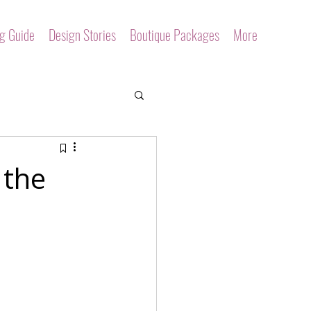
ng Guide
Design Stories
Boutique Packages
More
 the