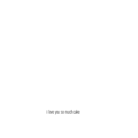
i love you so much cake