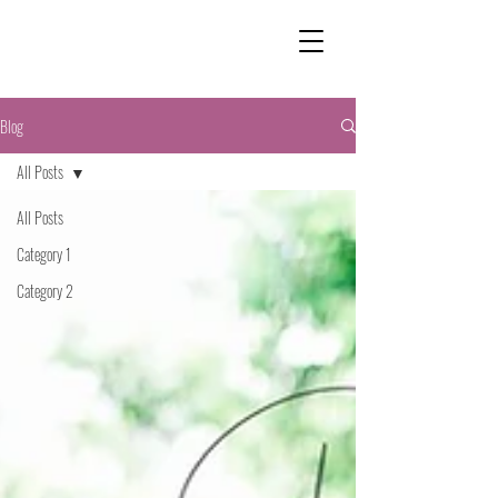
Blog
All Posts
All Posts
Category 1
Category 2