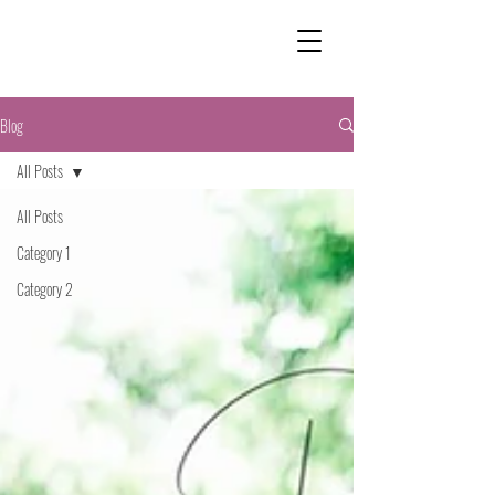
Blog
All Posts
All Posts
Category 1
Category 2