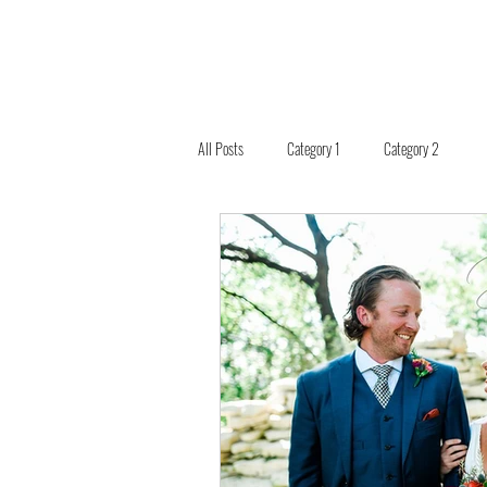
All Posts
Category 1
Category 2