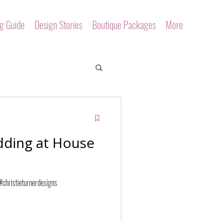
ng Guide
Design Stories
Boutique Packages
More
dding at House
christieturnerdesigns