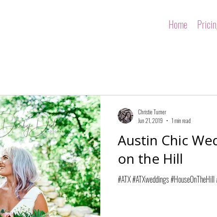
Home
Prici
Christie Turner
Jun 21, 2019
1 min read
Austin Chic We
on the Hill
#ATX #ATXweddings #HouseOnTheHill #